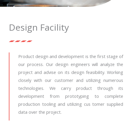
Design Facility
Product design and development is the first stage of
our process. Our design engineers will analyze the
project and advise on its design feasibility. Working
closely with our customer and utilizing numerous
technologies. We carry product through its
development from prototyping to complete
production tooling and utilizing cus tomer supplied
data over the project.