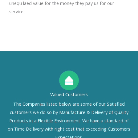
unequ laed value for the money they pay us for our
service.
Valued Customers
The Companies listed below are some of our Satisfied
customers we do so by Manufacture & Delivery of Quality
Products in a Flexible Environment. We have a standard of
on Time De livery with right cost that exceeding Customers
Expectations.