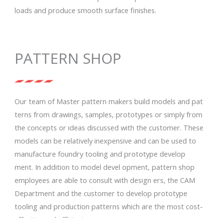
loads and produce smooth surface finishes.
PATTERN SHOP
Our team of Master pattern makers build models and pat
terns from drawings, samples, prototypes or simply from
the concepts or ideas discussed with the customer. These
models can be relatively inexpensive and can be used to
manufacture foundry tooling and prototype develop
ment. In addition to model devel opment, pattern shop
employees are able to consult with design ers, the CAM
Department and the customer to develop prototype
tooling and production patterns which are the most cost-