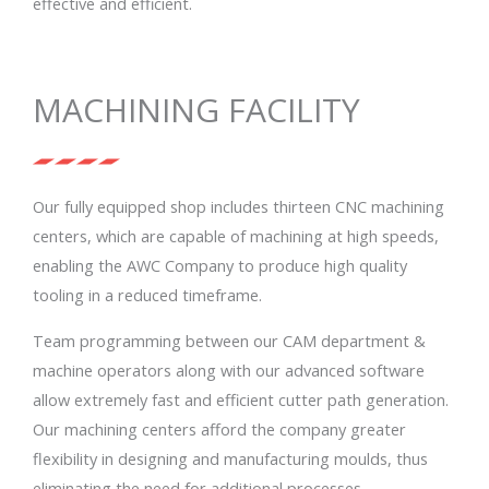
effective and efficient.
MACHINING FACILITY
Our fully equipped shop includes thirteen CNC machining
centers, which are capable of machining at high speeds,
enabling the AWC Company to produce high quality
tooling in a reduced timeframe.
Team programming between our CAM department &
machine operators along with our advanced software
allow extremely fast and efficient cutter path generation.
Our machining centers afford the company greater
flexibility in designing and manufacturing moulds, thus
eliminating the need for additional processes.