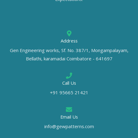
Address
Gen Engineering works, Sf. No. 387/1, Mongampalayam,
Bellathi, karamadai Coimbatore - 641697
Call Us
+91 95665 21421
Email Us
info@gewpatterns.com