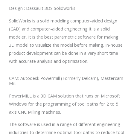
Design : Dassault 3DS Solidworks
SolidWorks is a solid modeling computer-aided design
(CAD) and computer-aided engineering.It is a solid
modeler, It is the best parametric software for making
3D model to visualize the model before making. In-house
product development can be done in a very short time
with accurate analysis and optimization.
CAM: Autodesk Powermill (Formerly Delcam), Mastercam
Mill.
PowerMILL is a 3D CAM solution that runs on Microsoft
Windows for the programming of tool paths for 2 to 5
axis CNC Milling machines.
The software is used in a range of different engineering
industries to determine optimal tool paths to reduce tool