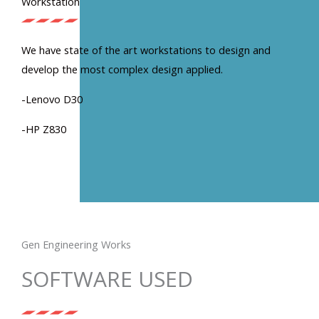
Workstation
We have state of the art workstations to design and
develop the most complex design applied.
-Lenovo D30
-HP Z830
Gen Engineering Works
SOFTWARE USED