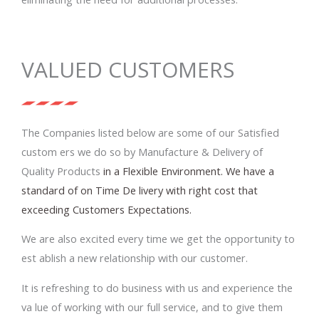
VALUED CUSTOMERS
The Companies listed below are some of our Satisfied
custom ers we do so by Manufacture & Delivery of
Quality Products
in a Flexible Environment. We have a
standard of on Time De livery with right cost that
exceeding Customers Expectations.
We are also excited every time we get the opportunity to
est ablish a new relationship with our customer.
It is refreshing to do business with us and experience the
va lue of working with our full service, and to give them